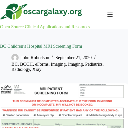
Skip
to
content
Open Source Clinical Applications and Resources
BC Children’s Hospital MRI Screening Form
John Robertson
September 21, 2020
BC
,
BCCH
,
eForms
,
Imaging
,
Imaging
,
Pediatrics
,
Radiology
,
Xray