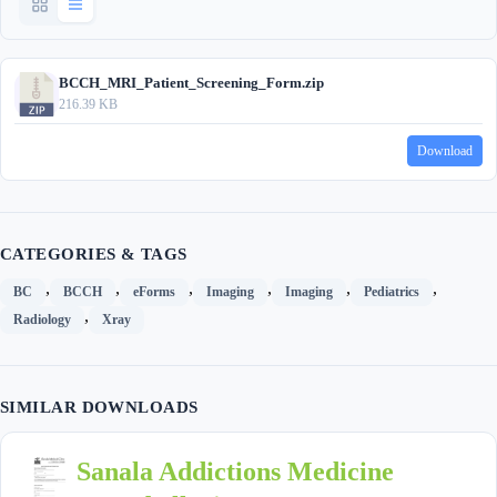
BCCH_MRI_Patient_Screening_Form.zip
216.39 KB
Download
CATEGORIES & TAGS
,
,
,
,
,
,
BC
BCCH
eForms
Imaging
Imaging
Pediatrics
,
Radiology
Xray
SIMILAR DOWNLOADS
Sanala Addictions Medicine