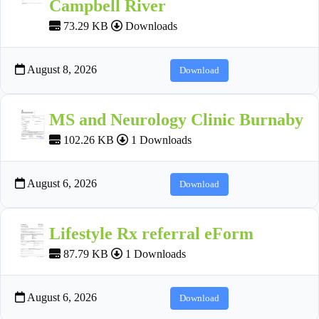
Campbell River
73.29 KB
Downloads
August 8, 2026
Download
MS and Neurology Clinic Burnaby
102.26 KB
1 Downloads
August 6, 2026
Download
Lifestyle Rx referral eForm
87.79 KB
1 Downloads
August 6, 2026
Download