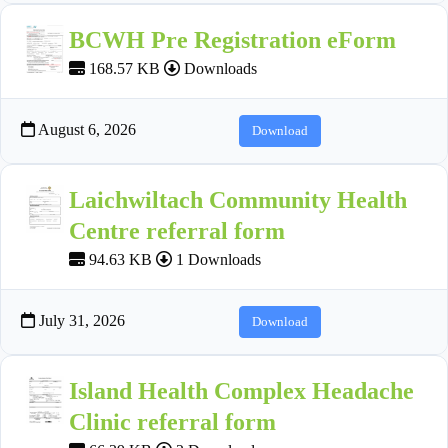
BCWH Pre Registration eForm
168.57 KB
Downloads
August 6, 2026
Download
Laichwiltach Community Health
Centre referral form
94.63 KB
1 Downloads
July 31, 2026
Download
Island Health Complex Headache
Clinic referral form