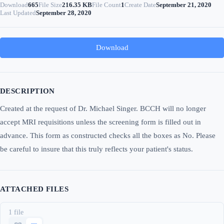
Download
665
File Size
216.35 KB
File Count
1
Create Date
September 21, 2020
Last Updated
September 28, 2020
Download
DESCRIPTION
Created at the request of Dr. Michael Singer. BCCH will no longer
accept MRI requisitions unless the screening form is filled out in
advance. This form as constructed checks all the boxes as No. Please
be careful to insure that this truly reflects your patient's status.
ATTACHED FILES
1 file