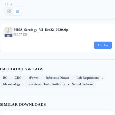
1 file
PHSA_Serology_V5_Dec22_2020.zip
585.77 KB
Download
CATEGORIES & TAGS
,
,
,
,
,
BC
CDC
eForms
Infectious Disease
Lab Requisitions
,
,
Microbiology
Providence Health Authority
Sexual medicine
SIMILAR DOWNLOADS