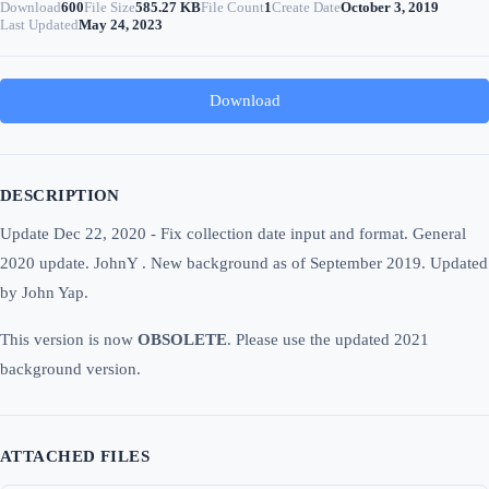
Download
600
File Size
585.27 KB
File Count
1
Create Date
October 3, 2019
Last Updated
May 24, 2023
Download
DESCRIPTION
Update Dec 22, 2020 - Fix collection date input and format. General
2020 update. JohnY . New background as of September 2019. Updated
by John Yap.
This version is now
OBSOLETE
. Please use the updated 2021
background version.
ATTACHED FILES