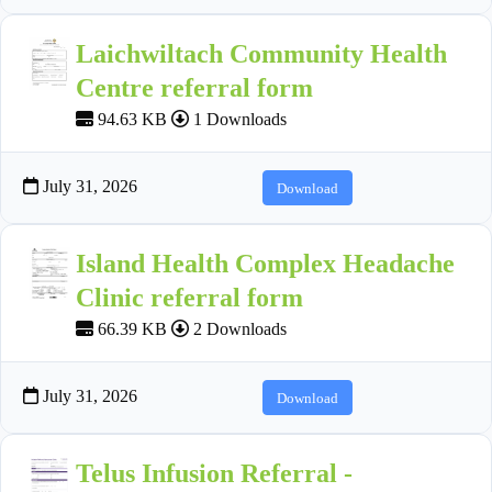
Laichwiltach Community Health
Centre referral form
94.63 KB
1 Downloads
July 31, 2026
Download
Island Health Complex Headache
Clinic referral form
66.39 KB
2 Downloads
July 31, 2026
Download
Telus Infusion Referral -