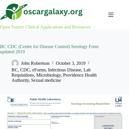
Skip
to
content
Open Source Clinical Applications and Resources
BC CDC (Centre for Disease Control) Serology Form
updated 2019
John Robertson
October 3, 2019
BC
,
CDC
,
eForms
,
Infectious Disease
,
Lab
Requisitions
,
Microbiology
,
Providence Health
Authority
,
Sexual medicine