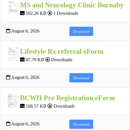
MS and Neurology Clinic Burnaby
102.26 KB
1 Downloads
August 6, 2026
Download
Lifestyle Rx referral eForm
87.79 KB
Downloads
August 6, 2026
Download
BCWH Pre Registration eForm
168.57 KB
Downloads
August 6, 2026
Download