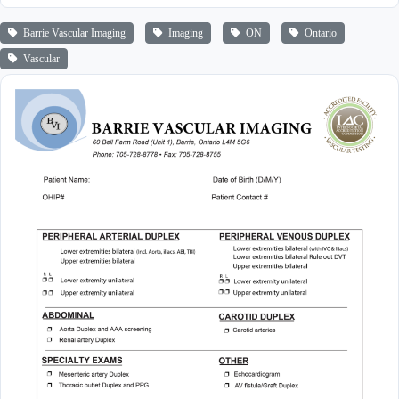
Barrie Vascular Imaging
Imaging
ON
Ontario
Vascular