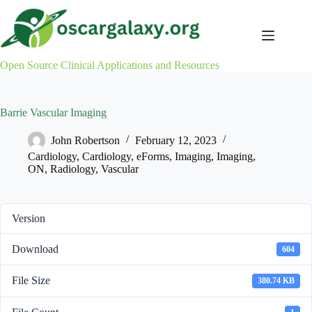
Skip
to
content
Open Source Clinical Applications and Resources
Barrie Vascular Imaging
John Robertson
February 12, 2023
Cardiology
,
Cardiology
,
eForms
,
Imaging
,
Imaging
,
ON
,
Radiology
,
Vascular
Version
Download
604
File Size
380.74 KB