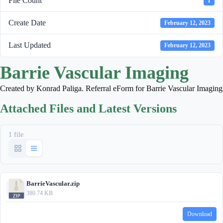
File Count
1
Create Date
February 12, 2023
Last Updated
February 12, 2023
Barrie Vascular Imaging
Created by Konrad Paliga. Referral eForm for Barrie Vascular Imaging
Attached Files and Latest Versions
1 file
BarrieVascular.zip
380.74 KB
Download