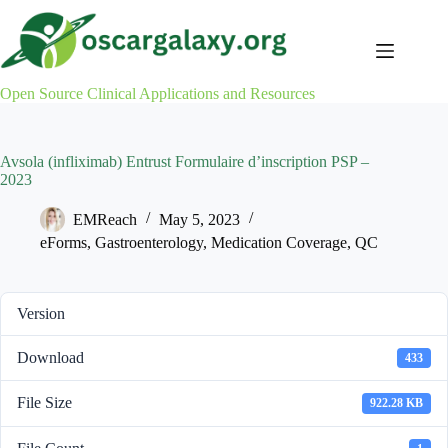
Skip
to
content
Open Source Clinical Applications and Resources
Avsola (infliximab) Entrust Formulaire d’inscription PSP –
2023
EMReach
May 5, 2023
eForms
,
Gastroenterology
,
Medication Coverage
,
QC
Version
Download
433
File Size
922.28 KB