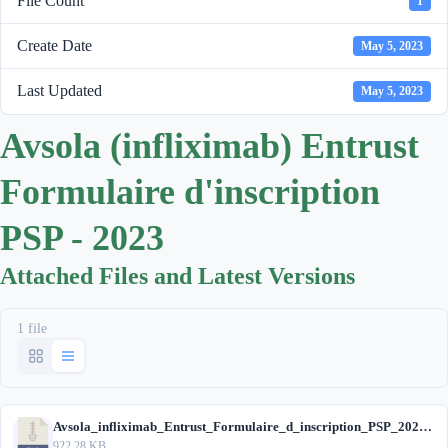
File Count
1
Create Date
May 5, 2023
Last Updated
May 5, 2023
Avsola (infliximab) Entrust
Formulaire d'inscription
PSP - 2023
Attached Files and Latest Versions
1 file
Avsola_infliximab_Entrust_Formulaire_d_inscription_PSP_2023.zip
922.28 KB