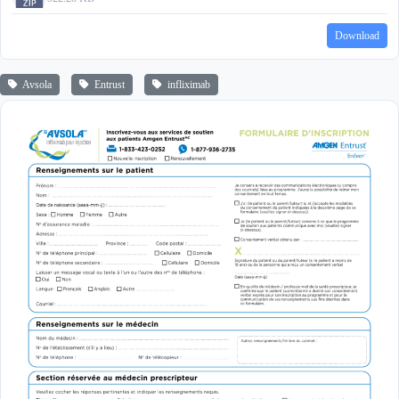
Download
Avsola
Entrust
infliximab