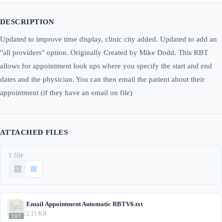
DESCRIPTION
Updated to improve time display, clinic city added. Updated to add an
"all providers" option. Originally Created by Mike Dodd. This RBT
allows for appointment look ups where you specify the start and end
dates and the physician. You can then email the patient about their
appointment (if they have an email on file)
ATTACHED FILES
1 file
Email Appointment Automatic RBTV6.txt
2.15 KB