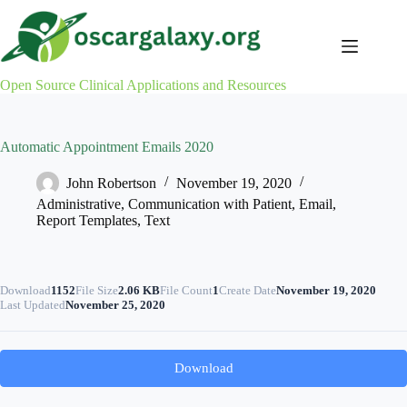
Skip
to
content
Open Source Clinical Applications and Resources
Automatic Appointment Emails 2020
John Robertson
November 19, 2020
Administrative
,
Communication with Patient
,
Email
,
Report Templates
,
Text
Download
1152
File Size
2.06 KB
File Count
1
Create Date
November 19, 2020
Last Updated
November 25, 2020
Download