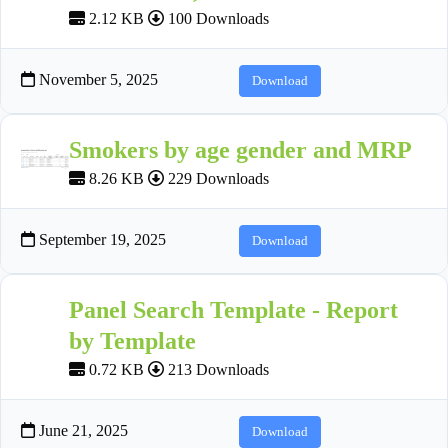
2.12 KB
100 Downloads
November 5, 2025
Download
Smokers by age gender and MRP
8.26 KB
229 Downloads
September 19, 2025
Download
Panel Search Template - Report
by Template
0.72 KB
213 Downloads
June 21, 2025
Download