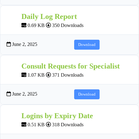
Daily Log Report
0.69 KB
350 Downloads
June 2, 2025
Download
Consult Requests for Specialist
1.07 KB
371 Downloads
June 2, 2025
Download
Logins by Expiry Date
0.51 KB
318 Downloads