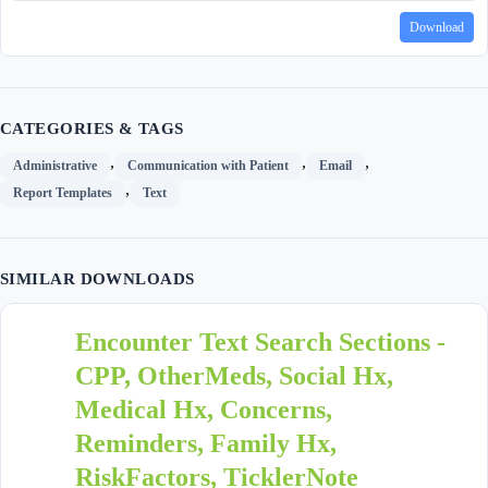
Download
CATEGORIES & TAGS
,
,
,
Administrative
Communication with Patient
Email
,
Report Templates
Text
SIMILAR DOWNLOADS
Encounter Text Search Sections -
CPP, OtherMeds, Social Hx,
Medical Hx, Concerns,
Reminders, Family Hx,
RiskFactors, TicklerNote