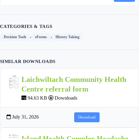
CATEGORIES & TAGS
,
,
Decision Tools
eForms
History Taking
SIMILAR DOWNLOADS
Laichwiltach Community Health
Centre referral form
94.63 KB
Downloads
July 31, 2026
Download
Island Health Complex Headache