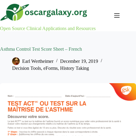
Skip
to
content
Open Source Clinical Applications and Resources
Asthma Control Test Score Sheet – French
Earl Wertheimer
December 19, 2019
Decision Tools
,
eForms
,
History Taking