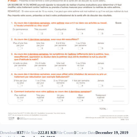
Download
837
File Size
222.81 KB
File Count
1
Create Date
December 19, 2019