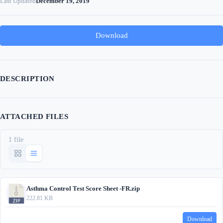
Last Updated
December 19, 2019
Download
DESCRIPTION
ATTACHED FILES
1 file
Asthma Control Test Score Sheet -FR.zip
222.81 KB
Download