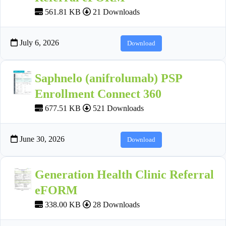
561.81 KB
21 Downloads
July 6, 2026
Download
Saphnelo (anifrolumab) PSP
Enrollment Connect 360
677.51 KB
521 Downloads
June 30, 2026
Download
Generation Health Clinic Referral
eFORM
338.00 KB
28 Downloads