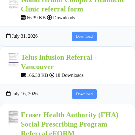
Clinic referral form
66.39 KB
Downloads
July 31, 2026
Download
Telus Infusion Referral -
Vancouver
166.30 KB
18 Downloads
July 16, 2026
Download
Fraser Health Authority (FHA)
Social Prescribing Program
Referral eFORM