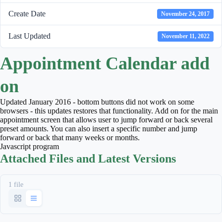
Create Date
November 24, 2017
Last Updated
November 11, 2022
Appointment Calendar add
on
Updated January 2016 - bottom buttons did not work on some
browsers - this updates restores that functionality. Add on for the main
appointment screen that allows user to jump forward or back several
preset amounts. You can also insert a specific number and jump
forward or back that many weeks or months.
Javascript program
Attached Files and Latest Versions
1 file