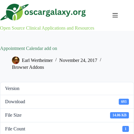
Skip
to
content
Open Source Clinical Applications and Resources
Appointment Calendar add on
Earl Wertheimer
November 24, 2017
Browser Addons
Version
Download
693
File Size
14.06 KB
File Count
1