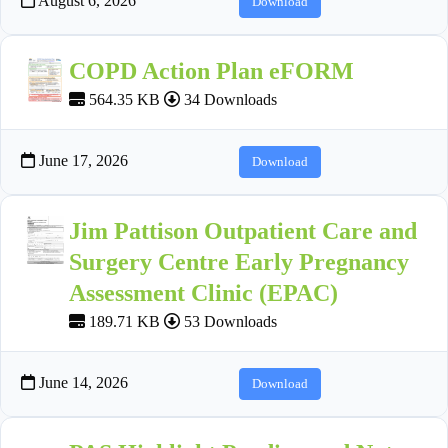
August 6, 2026
Download
COPD Action Plan eFORM
564.35 KB
34 Downloads
June 17, 2026
Download
Jim Pattison Outpatient Care and
Surgery Centre Early Pregnancy
Assessment Clinic (EPAC)
189.71 KB
53 Downloads
June 14, 2026
Download