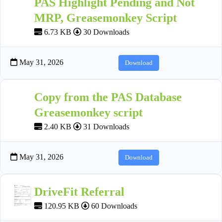
PAS Highlight Pending and Not
MRP, Greasemonkey Script
6.73 KB
30 Downloads
May 31, 2026
Download
Copy from the PAS Database
Greasemonkey script
2.40 KB
31 Downloads
May 31, 2026
Download
DriveFit Referral
120.95 KB
60 Downloads