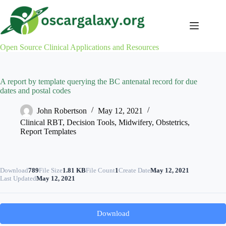
Skip
to
content
Open Source Clinical Applications and Resources
A report by template querying the BC antenatal record for due
dates and postal codes
John Robertson
May 12, 2021
Clinical RBT
,
Decision Tools
,
Midwifery
,
Obstetrics
,
Report Templates
Download
789
File Size
1.81 KB
File Count
1
Create Date
May 12, 2021
Last Updated
May 12, 2021
Download