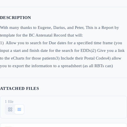
DESCRIPTION
With many thanks to Eugene, Darius, and Peter, This is a Report by
template for the BC Antenatal Record that will:
1) Allow you to search for Due dates for a specified time frame (you
input a start and finish date for the search for EDDs)2) Give you a link
to the eCharts for those patients3) Include their Postal Codes4) allow
you to export the information to a spreadsheet (as all RBTs can)
ATTACHED FILES
1 file