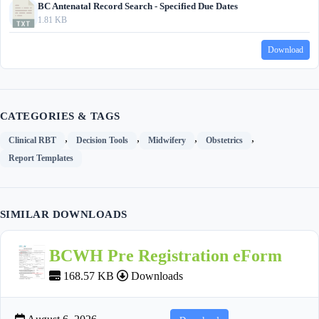
BC Antenatal Record Search - Specified Due Dates
1.81 KB
Download
CATEGORIES & TAGS
,
,
,
,
Clinical RBT
Decision Tools
Midwifery
Obstetrics
Report Templates
SIMILAR DOWNLOADS
BCWH Pre Registration eForm
168.57 KB
Downloads