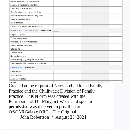
Created at the request of Newcombe House Family
Practice and the Chilliwack Division of Family
Practice. This eForm was created with the
Permission of Dr. Margaret Weiss and specific
permission was received to post this on
OSCARGalaxy.ORG . The Original…
John Robertson
August 28, 2024