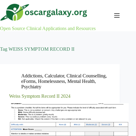
Skip
to
content
Open Source Clinical Applications and Resources
Tag
WEISS SYMPTOM RECORD II
Addictions
,
Calculator
,
Clinical Counselling
,
eForms
,
Homelessness
,
Mental Health
,
Psychiatry
Weiss Symptom Record II 2024