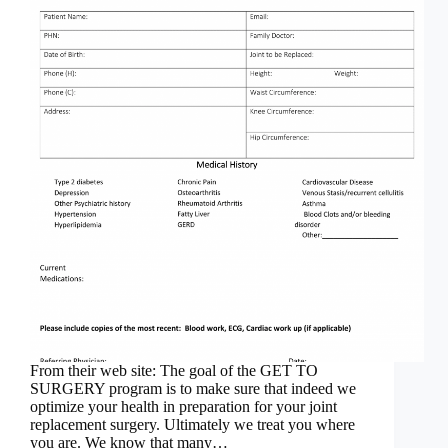
From their web site: The goal of the GET TO
SURGERY program is to make sure that indeed we
optimize your health in preparation for your joint
replacement surgery. Ultimately we treat you where
you are. We know that many…