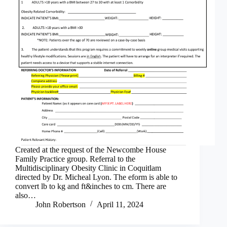
Created at the request of the Newcombe House
Family Practice group. Referral to the
Multidisciplinary Obesity Clinic in Coquitlam
directed by Dr. Micheal Lyon. The eform is able to
convert lb to kg and ft&inches to cm. There are
also…
John Robertson
April 11, 2024