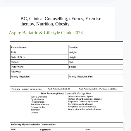
BC
,
Clinical Counselling
,
eForms
,
Exercise
therapy
,
Nutrition
,
Obesity
Aspire Bariatric & Lifestyle Clinic 2023