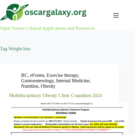
Skip
to
content
Open Source Clinical Applications and Resources
Tag
Weight loss
BC
,
eForms
,
Exercise therapy
,
Gastroenterology
,
Internal Medicine
,
Nutrition
,
Obesity
Multidisciplinary Obesity Clinic Coquitlam 2024