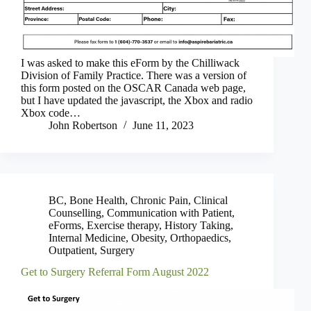
I was asked to make this eForm by the Chilliwack
Division of Family Practice. There was a version of
this form posted on the OSCAR Canada web page,
but I have updated the javascript, the Xbox and radio
Xbox code…
John Robertson
June 11, 2023
BC
,
Bone Health
,
Chronic Pain
,
Clinical
Counselling
,
Communication with Patient
,
eForms
,
Exercise therapy
,
History Taking
,
Internal Medicine
,
Obesity
,
Orthopaedics
,
Outpatient
,
Surgery
Get to Surgery Referral Form August 2022