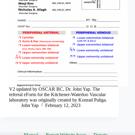
V2 updated by OSCAR BC, Dr. John Yap. The
referral eForm for the Kitchener-Waterloo Vascular
laboratory was originally created by Konrad Paliga.
John Yap
February 12, 2023
Manual
Report Website Issue
Donate