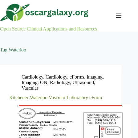
Skip
to
content
Open Source Clinical Applications and Resources
Tag
Waterloo
Cardiology
,
Cardiology
,
eForms
,
Imaging
,
Imaging
,
ON
,
Radiology
,
Ultrasound
,
Vascular
Kitchener-Waterloo Vascular Laboratory eForm