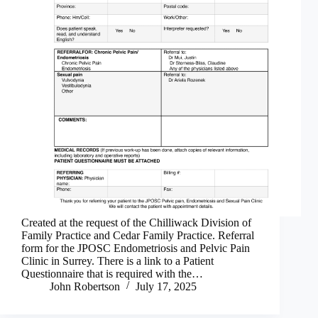
Created at the request of the Chilliwack Division of
Family Practice and Cedar Family Practice. Referral
form for the JPOSC Endometriosis and Pelvic Pain
Clinic in Surrey. There is a link to a Patient
Questionnaire that is required with the…
John Robertson
July 17, 2025