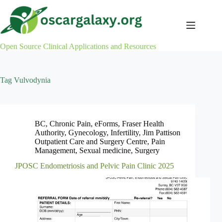
Skip
to
content
Open Source Clinical Applications and Resources
Tag
Vulvodynia
BC
,
Chronic Pain
,
eForms
,
Fraser Health
Authority
,
Gynecology
,
Infertility
,
Jim Pattison
Outpatient Care and Surgery Centre
,
Pain
Management
,
Sexual medicine
,
Surgery
JPOSC Endometriosis and Pelvic Pain Clinic 2025