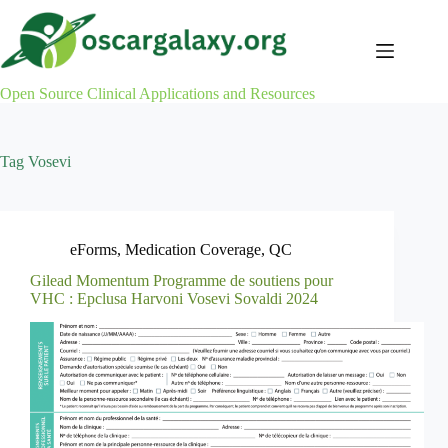
Skip
to
content
Open Source Clinical Applications and Resources
Tag
Vosevi
eForms
,
Medication Coverage
,
QC
Gilead Momentum Programme de soutiens pour
VHC : Epclusa Harvoni Vosevi Sovaldi 2024