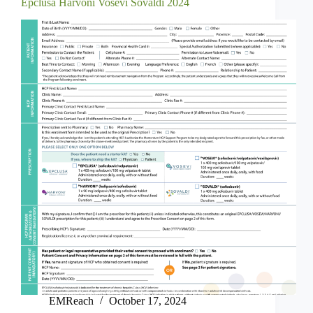
Epclusa Harvoni Vosevi Sovaldi 2024
EMReach
October 17, 2024