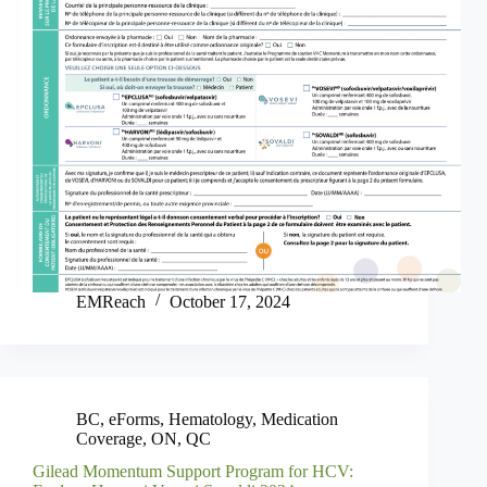
EMReach
October 17, 2024
BC
,
eForms
,
Hematology
,
Medication
Coverage
,
ON
,
QC
Gilead Momentum Support Program for HCV: