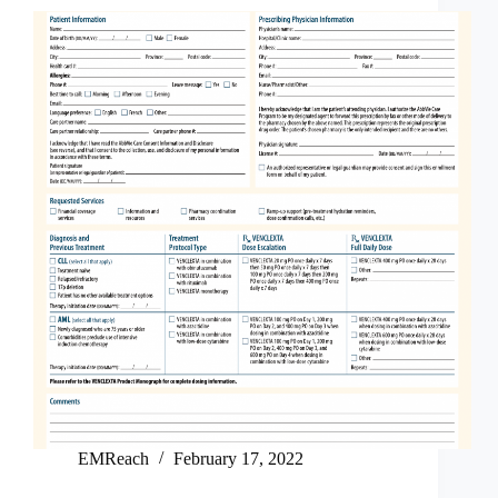
EMReach
February 17, 2022