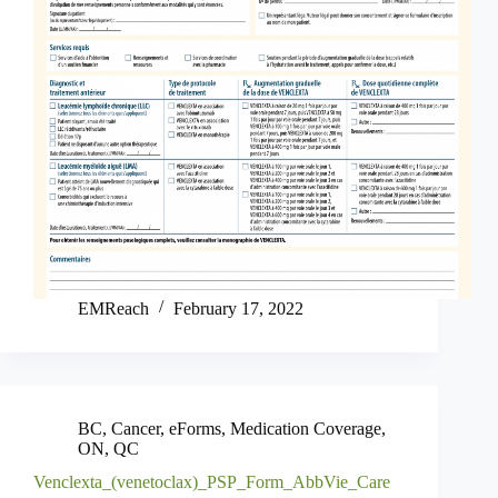
EMReach
February 17, 2022
BC
,
Cancer
,
eForms
,
Medication Coverage
,
ON
,
QC
Venclexta_(venetoclax)_PSP_Form_AbbVie_Care