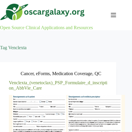
Skip
to
content
Open Source Clinical Applications and Resources
Tag
Venclexta
Cancer
,
eForms
,
Medication Coverage
,
QC
Venclexta_(venetoclax)_PSP_Formulaire_d_inscripti
on_AbbVie_Care