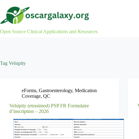
Skip
to
content
Open Source Clinical Applications and Resources
Tag
Velsipity
eForms
,
Gastroenterology
,
Medication
Coverage
,
QC
Velsipity (etrasimod) PSP FR Formulaire
d’inscription – 2026