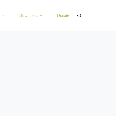
s
Downloads
Donate