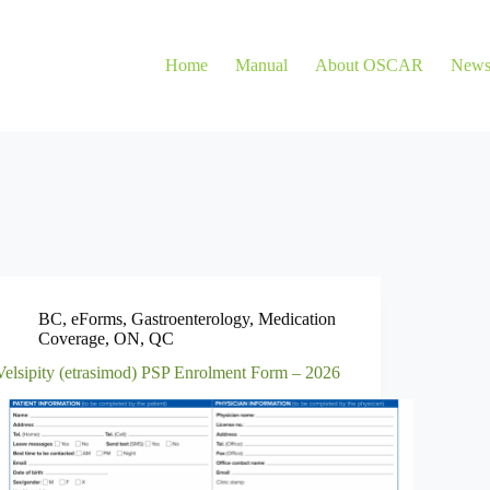
Home
Manual
About OSCAR
New
BC
,
eForms
,
Gastroenterology
,
Medication
Coverage
,
ON
,
QC
Velsipity (etrasimod) PSP Enrolment Form – 2026