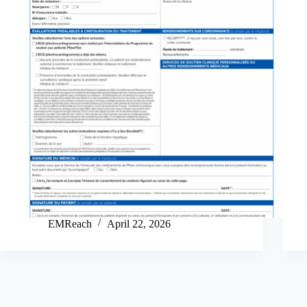
EMReach
April 22, 2026