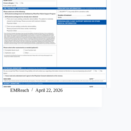
EMReach
April 22, 2026