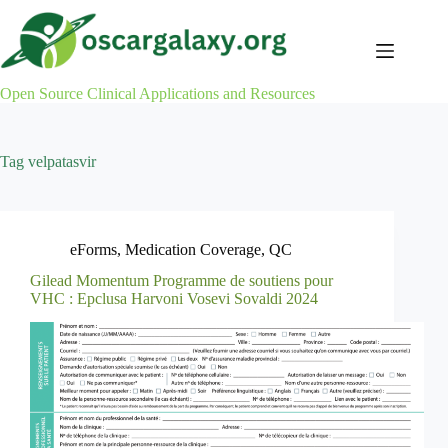
Skip
to
content
Open Source Clinical Applications and Resources
Tag
velpatasvir
eForms
,
Medication Coverage
,
QC
Gilead Momentum Programme de soutiens pour
VHC : Epclusa Harvoni Vosevi Sovaldi 2024