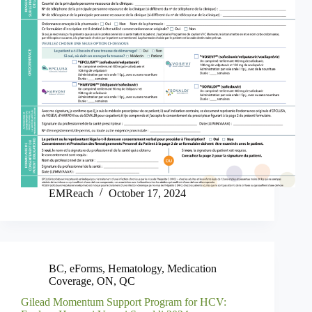
EMReach
October 17, 2024
BC
,
eForms
,
Hematology
,
Medication
Coverage
,
ON
,
QC
Gilead Momentum Support Program for HCV: