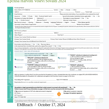
Epclusa Harvoni Vosevi Sovaldi 2024
EMReach
October 17, 2024