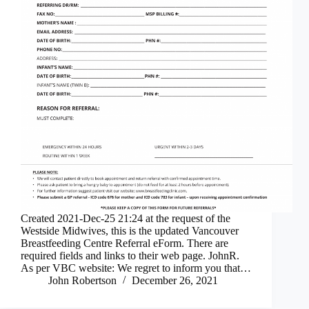
Created 2021-Dec-25 21:24 at the request of the
Westside Midwives, this is the updated Vancouver
Breastfeeding Centre Referral eForm. There are
required fields and links to their web page. JohnR.
As per VBC website: We regret to inform you that…
John Robertson
December 26, 2021