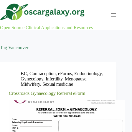
Skip
to
content
Open Source Clinical Applications and Resources
Tag
Vancouver
BC
,
Contraception
,
eForms
,
Endocrinology
,
Gynecology
,
Infertility
,
Menopause
,
Midwifery
,
Sexual medicine
Crossroads Gynaecology Referral eForm