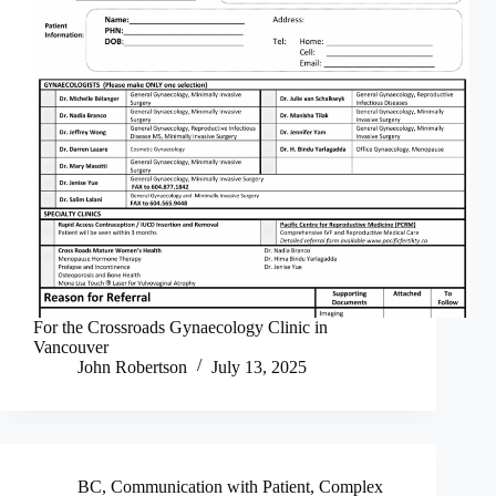
For the Crossroads Gynaecology Clinic in
Vancouver
John Robertson
July 13, 2025
BC
,
Communication with Patient
,
Complex