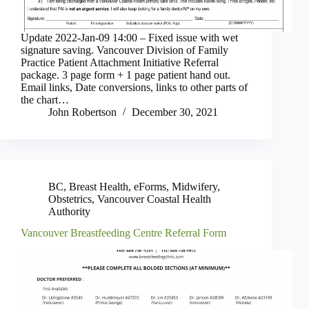
Update 2022-Jan-09 14:00 – Fixed issue with wet
signature saving. Vancouver Division of Family
Practice Patient Attachment Initiative Referral
package. 3 page form + 1 page patient hand out.
Email links, Date conversions, links to other parts of
the chart…
John Robertson
December 30, 2021
BC
,
Breast Health
,
eForms
,
Midwifery
,
Obstetrics
,
Vancouver Coastal Health
Authority
Vancouver Breastfeeding Centre Referral Form