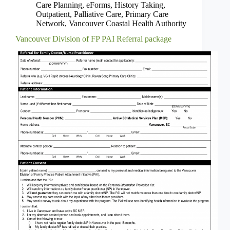
Care Planning
,
eForms
,
History Taking
,
Outpatient
,
Palliative Care
,
Primary Care
Network
,
Vancouver Coastal Health Authority
Vancouver Division of FP PAI Referral package