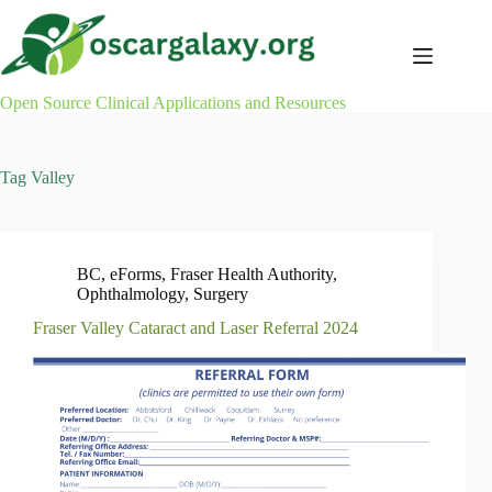
Skip
to
content
Open Source Clinical Applications and Resources
Tag
Valley
BC
,
eForms
,
Fraser Health Authority
,
Ophthalmology
,
Surgery
Fraser Valley Cataract and Laser Referral 2024