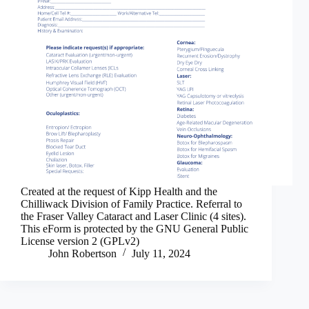
Created at the request of Kipp Health and the
Chilliwack Division of Family Practice. Referral to
the Fraser Valley Cataract and Laser Clinic (4 sites).
This eForm is protected by the GNU General Public
License version 2 (GPLv2)
John Robertson
July 11, 2024