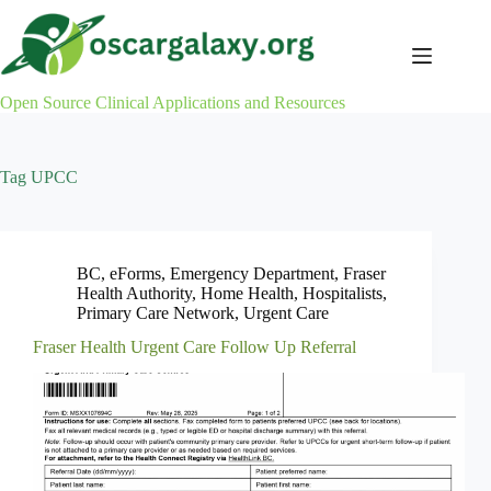
Skip
to
content
Open Source Clinical Applications and Resources
Tag
UPCC
BC
,
eForms
,
Emergency Department
,
Fraser
Health Authority
,
Home Health
,
Hospitalists
,
Primary Care Network
,
Urgent Care
Fraser Health Urgent Care Follow Up Referral