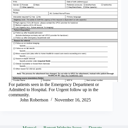
For patients seen in the Emergency Department or
Admitted to Hospital. For Urgent follow up in the
community.
John Robertson
November 16, 2025
Manual
Report Website Issue
Donate