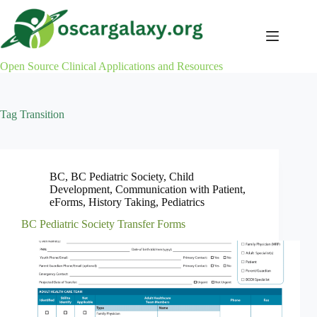
Skip
to
content
Open Source Clinical Applications and Resources
Tag
Transition
BC
,
BC Pediatric Society
,
Child
Development
,
Communication with Patient
,
eForms
,
History Taking
,
Pediatrics
BC Pediatric Society Transfer Forms