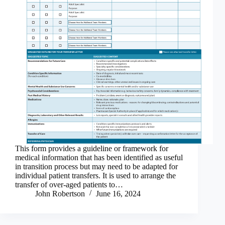
This form provides a guideline or framework for
medical information that has been identified as useful
in transition process but may need to be adapted for
individual patient transfers. It is used to arrange the
transfer of over-aged patients to…
John Robertson
June 16, 2024