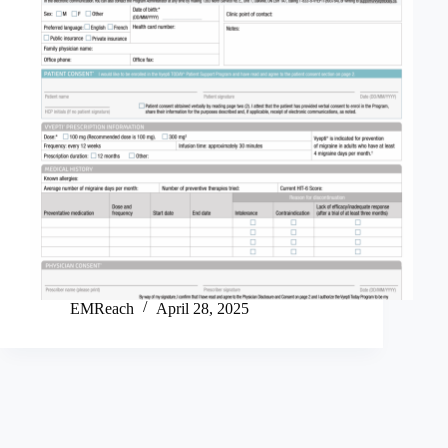
EMReach
April 28, 2025