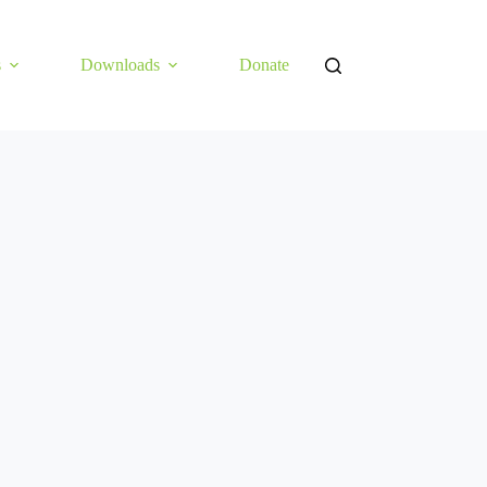
s
Downloads
Donate