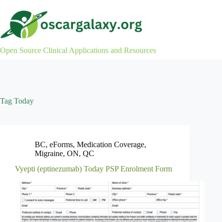
Skip
to
content
Open Source Clinical Applications and Resources
Tag
Today
BC
,
eForms
,
Medication Coverage
,
Migraine
,
ON
,
QC
Vyepti (eptinezumab) Today PSP Enrolment Form