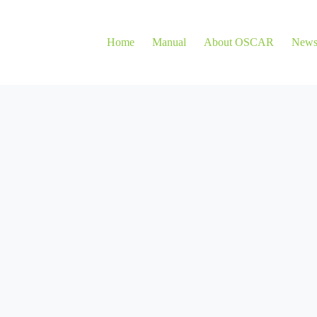
Home
Manual
About OSCAR
New