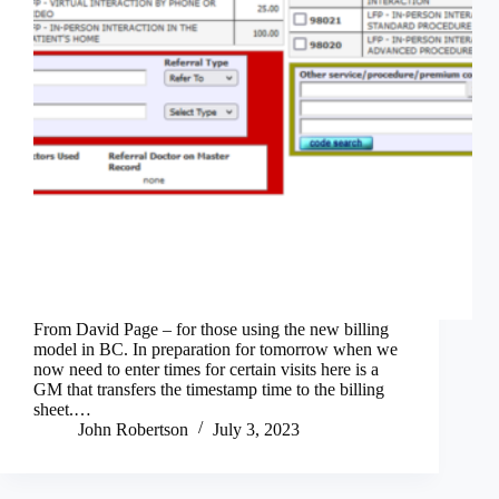
From David Page – for those using the new billing
model in BC. In preparation for tomorrow when we
now need to enter times for certain visits here is a
GM that transfers the timestamp time to the billing
sheet.…
John Robertson
July 3, 2023