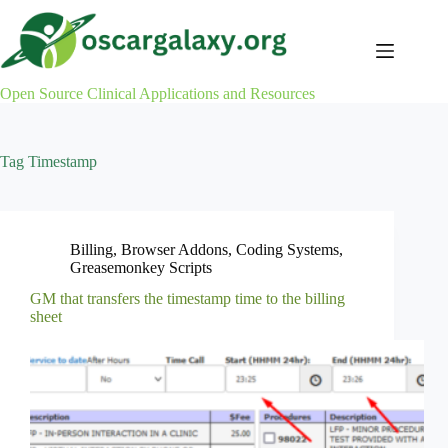
Skip
to
content
Open Source Clinical Applications and Resources
Tag
Timestamp
Billing
,
Browser Addons
,
Coding Systems
,
Greasemonkey Scripts
GM that transfers the timestamp time to the billing
sheet