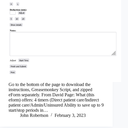
Go to the bottom of the page to download the
instructions, Greasemonkey Script, and zipped
eForm separately. From David Page: What (this
eform) offers: 4 timers (Direct patient care/Indirect
patient care/Admin/Uninsured Ability to save up to 9
start/stop periods in…
John Robertson
February 3, 2023