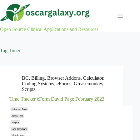
Skip
to
content
Open Source Clinical Applications and Resources
Tag
Timer
BC
,
Billing
,
Browser Addons
,
Calculator
,
Coding Systems
,
eForms
,
Greasemonkey
Scripts
Time Tracker eForm David Page February 2023