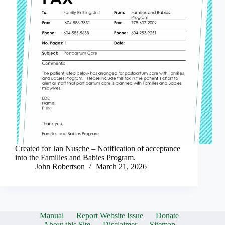
Created for Jan Nusche – Notification of acceptance
into the Families and Babies Program.
John Robertson
March 21, 2026
Manual
Report Website Issue
Donate
About this Site
Disclaimer
Sitemap