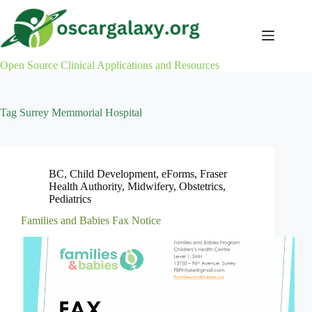
Skip
to
content
Open Source Clinical Applications and Resources
Tag
Surrey Memmorial Hospital
BC
,
Child Development
,
eForms
,
Fraser
Health Authority
,
Midwifery
,
Obstetrics
,
Pediatrics
Families and Babies Fax Notice