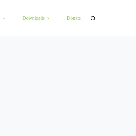
s
Downloads
Donate