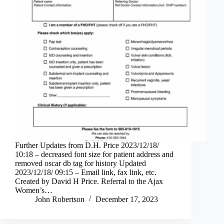
Further Updates from D.H. Price 2023/12/18/
10:18 – decreased font size for patient address and
removed oscar db tag for history Updated
2023/12/18/ 09:15 – Email link, fax link, etc.
Created by David H Price. Referral to the Ajax
Women’s…
John Robertson
December 17, 2023