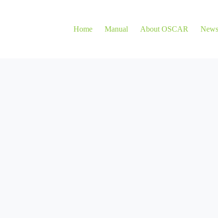
Home
Manual
About OSCAR
New