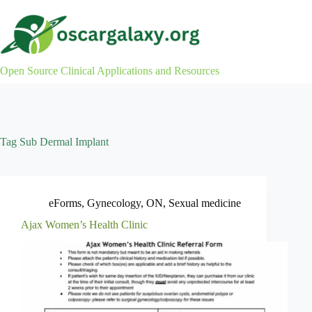
Skip
to
content
Open Source Clinical Applications and Resources
Tag
Sub Dermal Implant
eForms
,
Gynecology
,
ON
,
Sexual medicine
Ajax Women’s Health Clinic