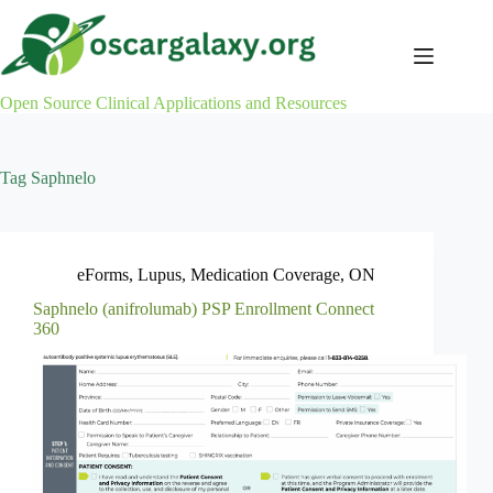
Skip
to
content
Open Source Clinical Applications and Resources
Tag
Saphnelo
eForms
,
Lupus
,
Medication Coverage
,
ON
Saphnelo (anifrolumab) PSP Enrollment Connect
360