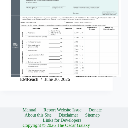
EMReach
June 30, 2026
Manual
Report Website Issue
Donate
About this Site
Disclaimer
Sitemap
Links for Developers
Copyright © 2026 The Oscar Galaxy