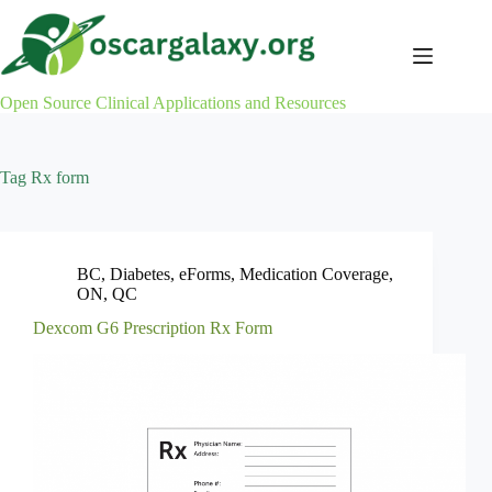
Skip
to
content
Open Source Clinical Applications and Resources
Tag
Rx form
BC
,
Diabetes
,
eForms
,
Medication Coverage
,
ON
,
QC
Dexcom G6 Prescription Rx Form