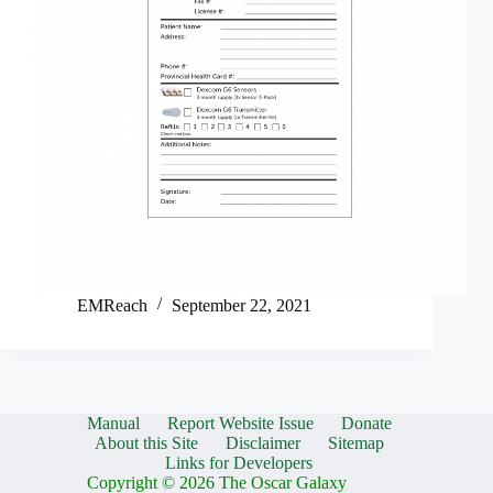
EMReach
September 22, 2021
Manual
Report Website Issue
Donate
About this Site
Disclaimer
Sitemap
Links for Developers
Copyright © 2026 The Oscar Galaxy