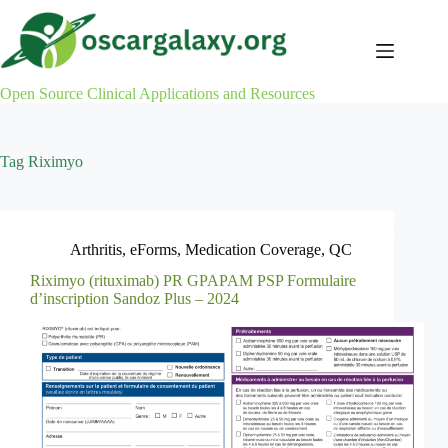
Skip
to
content
Open Source Clinical Applications and Resources
Tag
Riximyo
Arthritis
,
eForms
,
Medication Coverage
,
QC
Riximyo (rituximab) PR GPAPAM PSP Formulaire
d’inscription Sandoz Plus – 2024