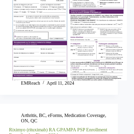
EMReach
April 11, 2024
Arthritis
,
BC
,
eForms
,
Medication Coverage
,
ON
,
QC
Riximyo (rituximab) RA GPAMPA PSP Enrollment