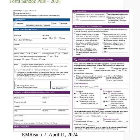
Form Sandoz Plus – 2024
EMReach
April 11, 2024