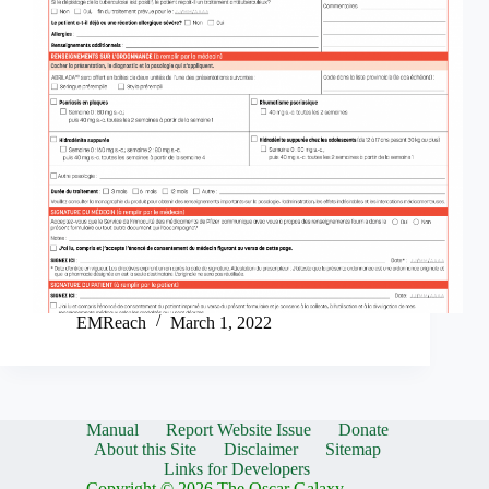
EMReach
March 1, 2022
Manual
Report Website Issue
Donate
About this Site
Disclaimer
Sitemap
Links for Developers
Copyright © 2026 The Oscar Galaxy