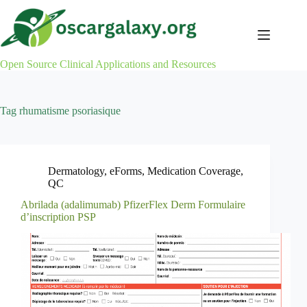
Skip
to
content
Open Source Clinical Applications and Resources
Tag
rhumatisme psoriasique
Dermatology
,
eForms
,
Medication Coverage
,
QC
Abrilada (adalimumab) PfizerFlex Derm Formulaire
d’inscription PSP