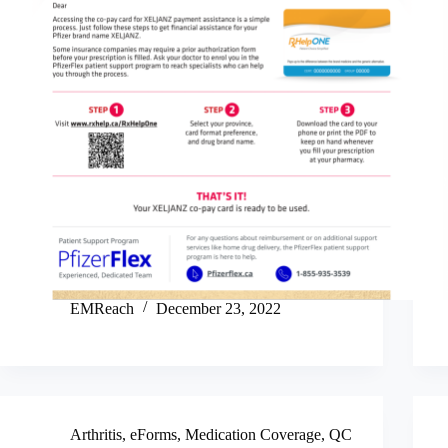
EMReach
December 23, 2022
Arthritis
,
eForms
,
Medication Coverage
,
QC