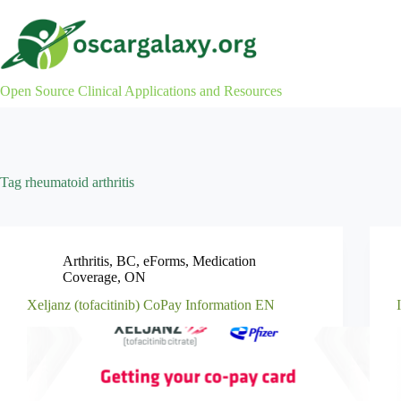
Skip
to
content
Open Source Clinical Applications and Resources
Tag
rheumatoid arthritis
Arthritis
,
BC
,
eForms
,
Medication
Coverage
,
ON
Xeljanz (tofacitinib) CoPay Information EN