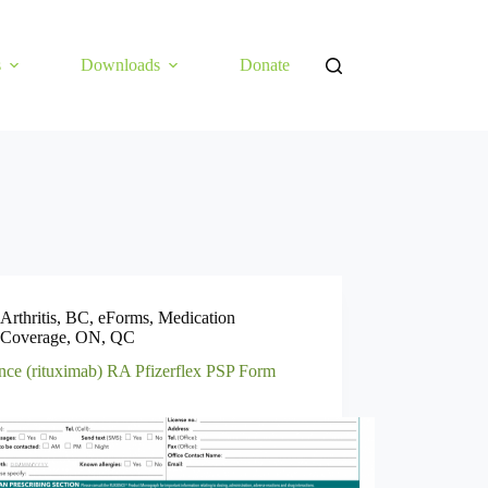
s
Downloads
Donate
Arthritis
,
BC
,
eForms
,
Medication
Coverage
,
ON
,
QC
nce (rituximab) RA Pfizerflex PSP Form