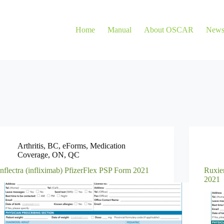
Home
Manual
About OSCAR
New
Arthritis
,
BC
,
eForms
,
Medication
Coverage
,
ON
,
QC
Inflectra (infliximab) PfizerFlex PSP Form 2021
Ruxie
2021