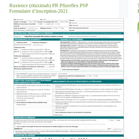
Ruxience (rituximab) PR Pfizerflex PSP
Formulaire d’inscription-2021