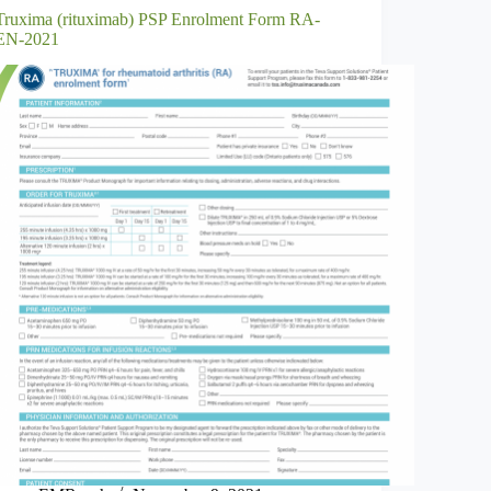
Truxima (rituximab) PSP Enrolment Form RA-
EN-2021