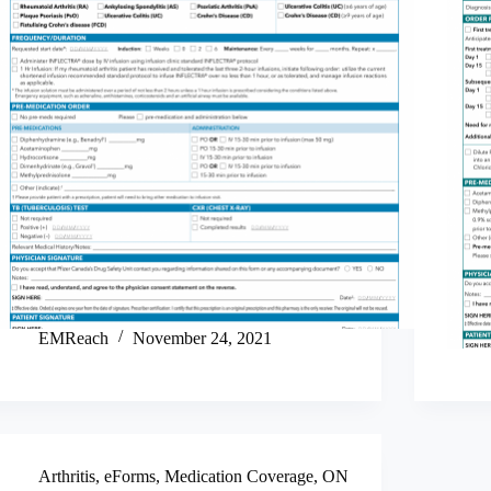
EMReach
November 24, 2021
Arthritis
,
eForms
,
Medication Coverage
,
ON