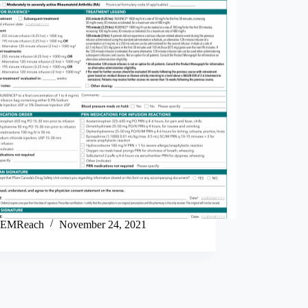
EMReach
November 24, 2021