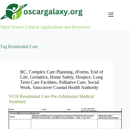
Skip
to
content
Open Source Clinical Applications and Resources
Tag
Residential Care
BC
,
Complex Care Planning
,
eForms
,
End of
Life
,
Geriatrics
,
Home Safety
,
Hospice
,
Long
Term Care Facilities
,
Palliative Care
,
Social
Work
,
Vancouver Coastal Health Authority
VCH Residential Care Pre-Admission Medical
Summary