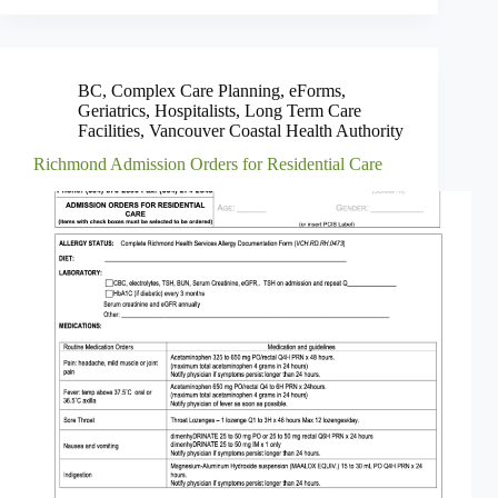
BC
,
Complex Care Planning
,
eForms
,
Geriatrics
,
Hospitalists
,
Long Term Care
Facilities
,
Vancouver Coastal Health Authority
Richmond Admission Orders for Residential Care