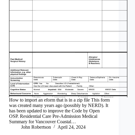
How to import an eform that is in a zip file This form
was created many years ago (possibly by NERD). It
has been updated to improve the Code by Open
OSP. Residential Care Pre-Admission Medical
Summary for Vancouver Coastal…
John Robertson
April 24, 2024