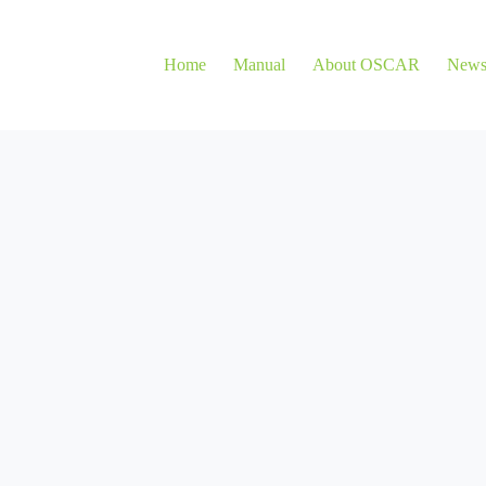
Home
Manual
About OSCAR
New