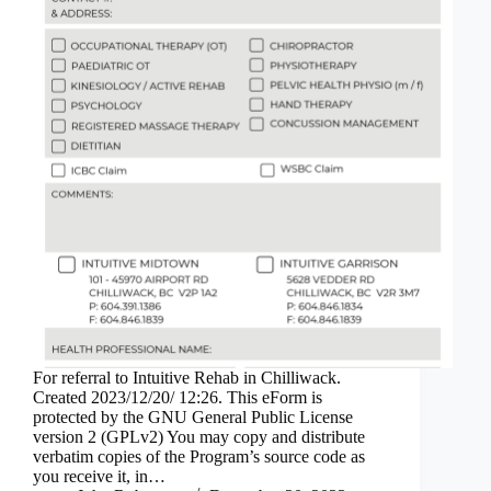
For referral to Intuitive Rehab in Chilliwack.
Created 2023/12/20/ 12:26. This eForm is
protected by the GNU General Public License
version 2 (GPLv2) You may copy and distribute
verbatim copies of the Program’s source code as
you receive it, in…