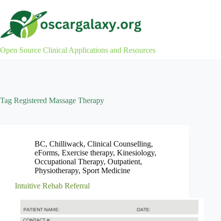
Skip
to
content
Open Source Clinical Applications and Resources
Tag
Registered Massage Therapy
BC
,
Chilliwack
,
Clinical Counselling
,
eForms
,
Exercise therapy
,
Kinesiology
,
Occupational Therapy
,
Outpatient
,
Physiotherapy
,
Sport Medicine
Intuitive Rehab Referral