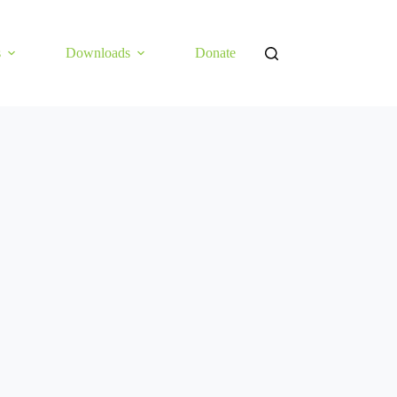
s
Downloads
Donate