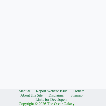
Manual
Report Website Issue
Donate
About this Site
Disclaimer
Sitemap
Links for Developers
Copyright © 2026 The Oscar Galaxy