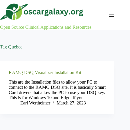
Skip
to
content
Open Source Clinical Applications and Resources
Tag
Quebec
RAMQ DSQ Visualizer Installation Kit
This are the Installation files to allow your PC to
connect to the RAMQ DSQ site. It is basically Smart
Card drivers that allow the PC to use your DSQ key.
This is for Windows 10 and Edge. If you…
Earl Wertheimer
March 27, 2023