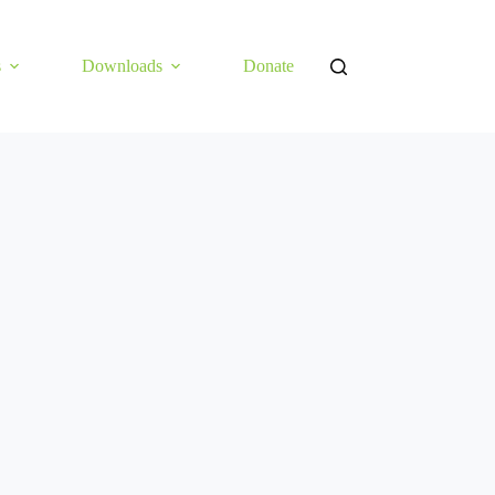
s
Downloads
Donate