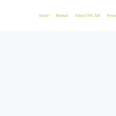
Home
Manual
About OSCAR
New