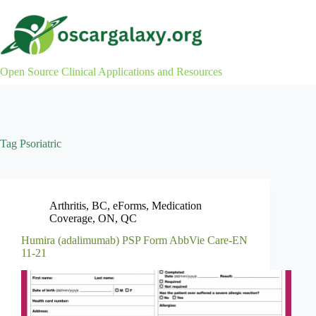
Skip
to
content
Open Source Clinical Applications and Resources
Tag
Psoriatric
Arthritis
,
BC
,
eForms
,
Medication
Coverage
,
ON
,
QC
Humira (adalimumab) PSP Form AbbVie Care-EN
11-21