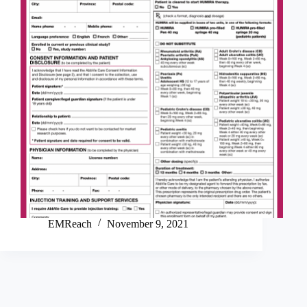
EMReach
November 9, 2021