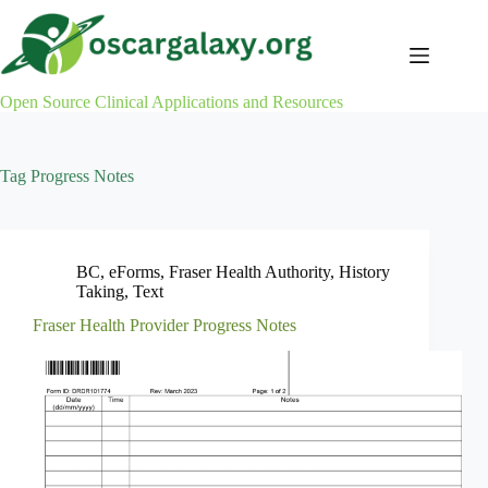
Skip
to
content
Open Source Clinical Applications and Resources
Tag
Progress Notes
BC
,
eForms
,
Fraser Health Authority
,
History
Taking
,
Text
Fraser Health Provider Progress Notes