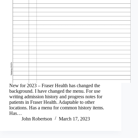
New for 2023 – Fraser Health has changed the
background. I have changed the menu. For use
writing admission history and progress notes for
patients in Fraser Health. Adaptable to other
locations. Has a menu for common history items.
Has…
John Robertson
March 17, 2023