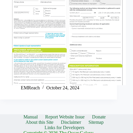
EMReach
October 24, 2024
Manual
Report Website Issue
Donate
About this Site
Disclaimer
Sitemap
Links for Developers
Copyright © 2026 The Oscar Galaxy