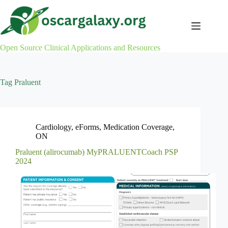
Skip
to
content
Open Source Clinical Applications and Resources
Tag
Praluent
Cardiology
,
eForms
,
Medication Coverage
,
ON
Praluent (alirocumab) MyPRALUENTCoach PSP
2024