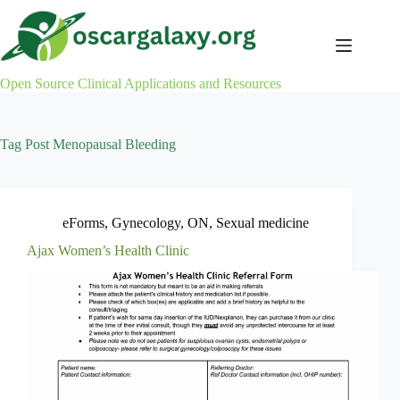
Skip
to
content
Open Source Clinical Applications and Resources
Tag
Post Menopausal Bleeding
eForms
,
Gynecology
,
ON
,
Sexual medicine
Ajax Women’s Health Clinic