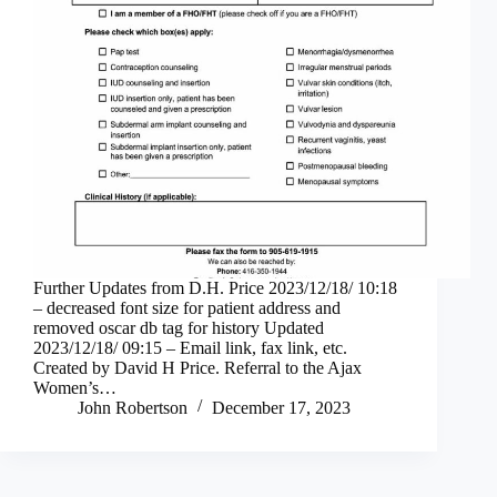
Further Updates from D.H. Price 2023/12/18/ 10:18
– decreased font size for patient address and
removed oscar db tag for history Updated
2023/12/18/ 09:15 – Email link, fax link, etc.
Created by David H Price. Referral to the Ajax
Women’s…
John Robertson
December 17, 2023