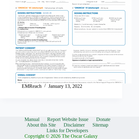
EMReach
January 13, 2022
Manual
Report Website Issue
Donate
About this Site
Disclaimer
Sitemap
Links for Developers
Copyright © 2026 The Oscar Galaxy