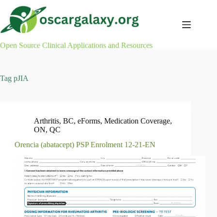
Skip
to
content
Open Source Clinical Applications and Resources
Tag
pJIA
Arthritis
,
BC
,
eForms
,
Medication Coverage
,
ON
,
QC
Orencia (abatacept) PSP Enrolment 12-21-EN