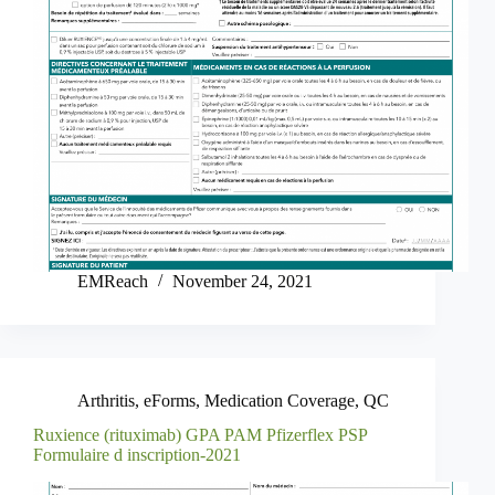
EMReach
November 24, 2021
Arthritis
,
eForms
,
Medication Coverage
,
QC
Ruxience (rituximab) GPA PAM Pfizerflex PSP
Formulaire d inscription-2021