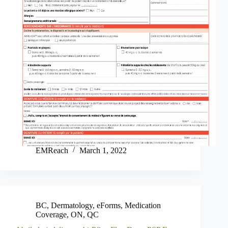
EMReach
March 1, 2022
BC
,
Dermatology
,
eForms
,
Medication
Coverage
,
ON
,
QC