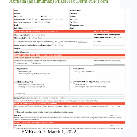
Abrilada (adalimumab) PfizerFlex Derm PSP Form
EMReach
March 1, 2022