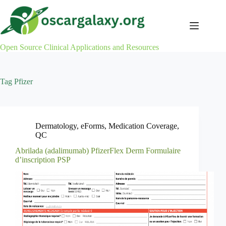
Skip
to
content
Open Source Clinical Applications and Resources
Tag
Pfizer
Dermatology
,
eForms
,
Medication Coverage
,
QC
Abrilada (adalimumab) PfizerFlex Derm Formulaire
d’inscription PSP