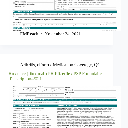
EMReach
November 24, 2021
Arthritis
,
eForms
,
Medication Coverage
,
QC
Ruxience (rituximab) PR Pfizerflex PSP Formulaire
d’inscription-2021