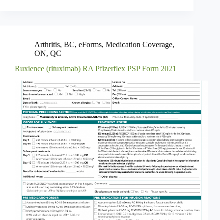
Arthritis
,
BC
,
eForms
,
Medication Coverage
,
ON
,
QC
Ruxience (rituximab) RA Pfizerflex PSP Form 2021