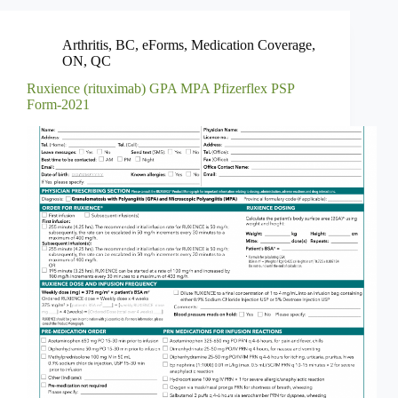
Arthritis
,
BC
,
eForms
,
Medication Coverage
,
ON
,
QC
Ruxience (rituximab) GPA MPA Pfizerflex PSP
Form-2021