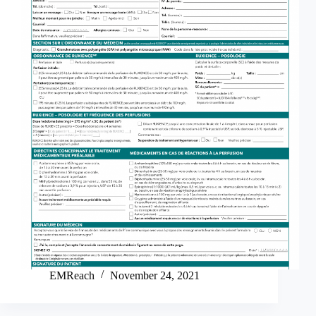
EMReach
November 24, 2021