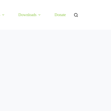
s
Downloads
Donate