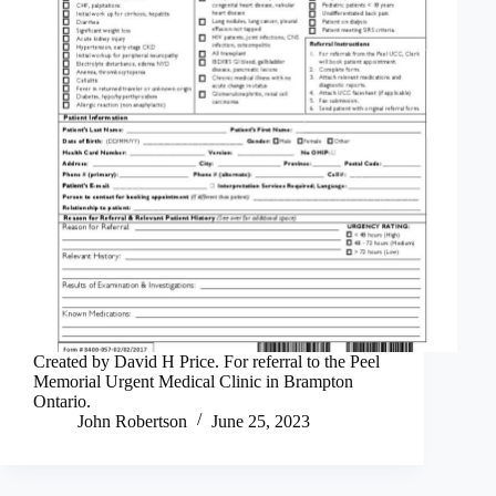
Created by David H Price. For referral to the Peel
Memorial Urgent Medical Clinic in Brampton
Ontario.
John Robertson
June 25, 2023