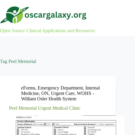
Skip
to
content
Open Source Clinical Applications and Resources
Tag
Peel Memorial
eForms
,
Emergency Department
,
Internal
Medicine
,
ON
,
Urgent Care
,
WOHS -
William Osler Health System
Peel Memorial Urgent Medical Clinic