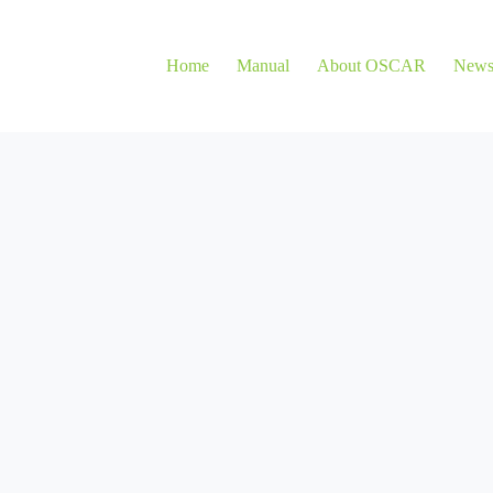
Home
Manual
About OSCAR
New