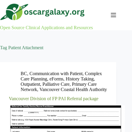
Skip
to
content
Open Source Clinical Applications and Resources
Tag
Patient Attachment
BC
,
Communication with Patient
,
Complex
Care Planning
,
eForms
,
History Taking
,
Outpatient
,
Palliative Care
,
Primary Care
Network
,
Vancouver Coastal Health Authority
Vancouver Division of FP PAI Referral package