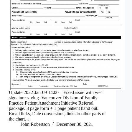
Update 2022-Jan-09 14:00 – Fixed issue with wet
signature saving. Vancouver Division of Family
Practice Patient Attachment Initiative Referral
package. 3 page form + 1 page patient hand out.
Email links, Date conversions, links to other parts of
the chart…
John Robertson
December 30, 2021