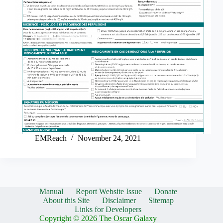
EMReach
November 24, 2021
Manual
Report Website Issue
Donate
About this Site
Disclaimer
Sitemap
Links for Developers
Copyright © 2026 The Oscar Galaxy