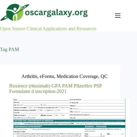
Skip
to
content
Open Source Clinical Applications and Resources
Tag
PAM
Arthritis
,
eForms
,
Medication Coverage
,
QC
Ruxience (rituximab) GPA PAM Pfizerflex PSP
Formulaire d inscription-2021