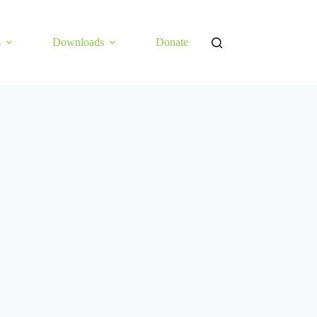
s
Downloads
Donate