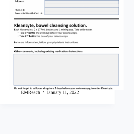
EMReach
January 11, 2022