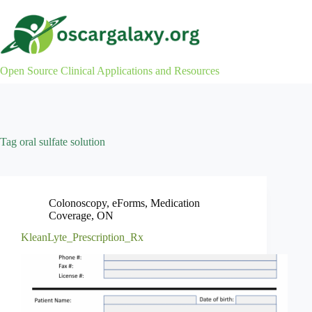
Skip
to
content
Open Source Clinical Applications and Resources
Tag
oral sulfate solution
Colonoscopy
,
eForms
,
Medication
Coverage
,
ON
KleanLyte_Prescription_Rx