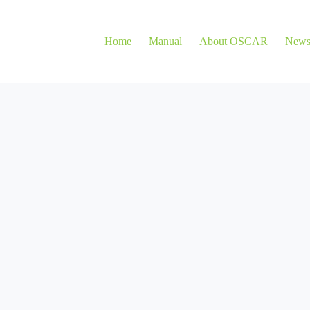
Home
Manual
About OSCAR
New