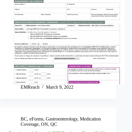
EMReach
March 9, 2022
BC
,
eForms
,
Gastroenterology
,
Medication
Coverage
,
ON
,
QC