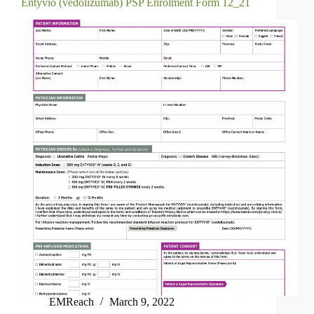
Entyvio (vedolizumab) PSP Enrolment Form 12_21
EMReach
March 9, 2022