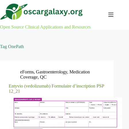
Skip
to
content
Open Source Clinical Applications and Resources
Tag
OnePath
eForms
,
Gastroenterology
,
Medication
Coverage
,
QC
Entyvio (vedolizumab) Formulaire d’inscription PSP
12_21