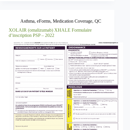
Asthma
,
eForms
,
Medication Coverage
,
QC
XOLAIR (omalizumab) XHALE Formulaire
d’inscription PSP – 2022