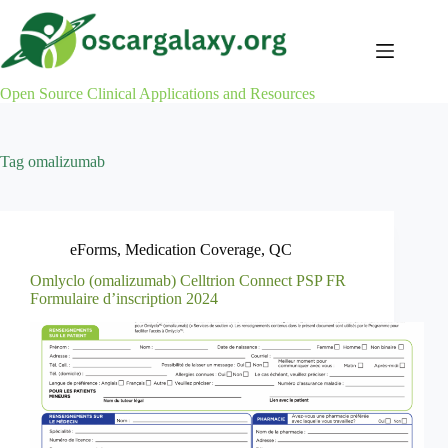
Skip
to
content
Open Source Clinical Applications and Resources
Tag
omalizumab
eForms
,
Medication Coverage
,
QC
Omlyclo (omalizumab) Celltrion Connect PSP FR
Formulaire d’inscription 2024