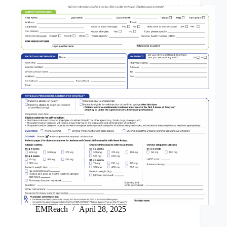
EMReach
April 28, 2025