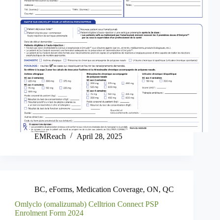
EMReach
April 28, 2025
BC
,
eForms
,
Medication Coverage
,
ON
,
QC
Omlyclo (omalizumab) Celltrion Connect PSP
Enrolment Form 2024