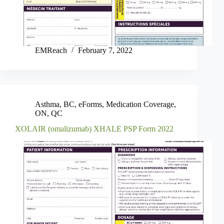
EMReach
February 7, 2022
Asthma
,
BC
,
eForms
,
Medication Coverage
,
ON
,
QC
XOLAIR (omalizumab) XHALE PSP Form 2022