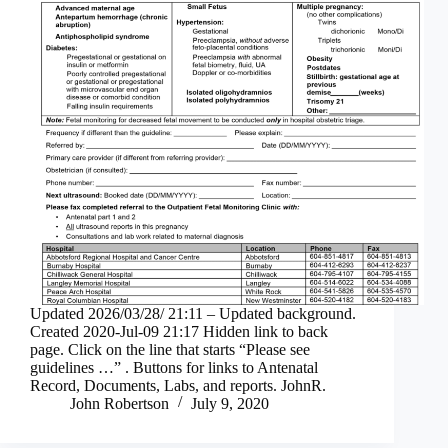
Updated 2026/03/28/ 21:11 – Updated background.
Created 2020-Jul-09 21:17 Hidden link to back
page. Click on the line that starts “Please see
guidelines …” . Buttons for links to Antenatal
Record, Documents, Labs, and reports. JohnR.
John Robertson
July 9, 2020