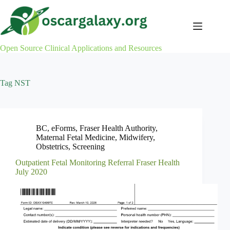
Skip
to
content
Open Source Clinical Applications and Resources
Tag
NST
BC
,
eForms
,
Fraser Health Authority
,
Maternal Fetal Medicine
,
Midwifery
,
Obstetrics
,
Screening
Outpatient Fetal Monitoring Referral Fraser Health
July 2020