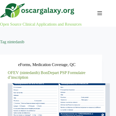
Skip
to
content
Open Source Clinical Applications and Resources
Tag
nintedanib
eForms
,
Medication Coverage
,
QC
OFEV (nintedanib) BonDepart PSP Formulaire
d’inscription