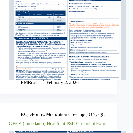
EMReach
February 2, 2026
BC
,
eForms
,
Medication Coverage
,
ON
,
QC
OFEV (nintedanib) HeadStart PSP Enrolment Form