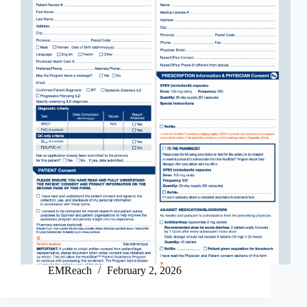
EMReach
February 2, 2026