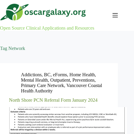
Skip
to
content
Open Source Clinical Applications and Resources
Tag
Network
Addictions
,
BC
,
eForms
,
Home Health
,
Mental Health
,
Outpatient
,
Preventions
,
Primary Care Network
,
Vancouver Coastal
Health Authority
North Shore PCN Referral Form January 2024