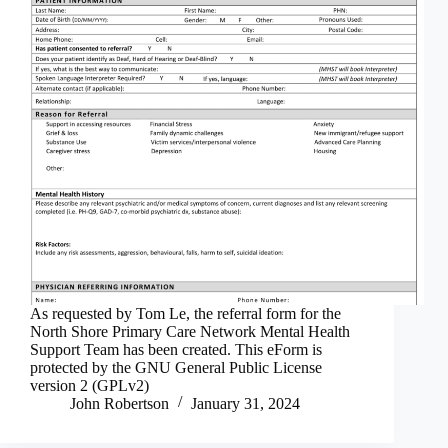
As requested by Tom Le, the referral form for the
North Shore Primary Care Network Mental Health
Support Team has been created. This eForm is
protected by the GNU General Public License
version 2 (GPLv2)
John Robertson
January 31, 2024