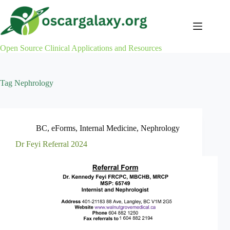
Skip
to
content
Open Source Clinical Applications and Resources
Tag
Nephrology
BC
,
eForms
,
Internal Medicine
,
Nephrology
Dr Feyi Referral 2024