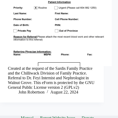
Created at the request of the Sardis Family Practice
and the Chilliwack Division of Family Practice.
Referral to Dr. Feyi Internist and Nephrologist in
Walnut Grove. This eForm is protected by the GNU
General Public License version 2 (GPLv2)
John Robertson
August 22, 2024
Manual
Report Website Issue
Donate