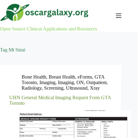
Skip
to
content
Open Source Clinical Applications and Resources
Tag
Mt Sinai
Bone Health
,
Breast Health
,
eForms
,
GTA
Toronto
,
Imaging
,
Imaging
,
ON
,
Outpatient
,
Radiology
,
Screening
,
Ultrasound
,
Xray
UHN General Medical Imaging Request Form GTA
Toronto