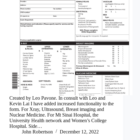
Created by Leo Pavone. In consult with Leo and
Kevin Lai I have added increased functionality to the
form. For Xray, Ultrasound, Breast imaging and
Nuclear Medicine. For Mt Sinai Hospital, the
University Health network and Women’s College
Hospital. Side…
John Robertson
December 12, 2022